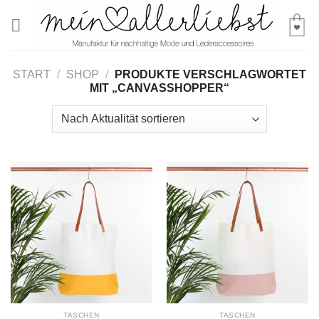
Skip
to
content
START
/
SHOP
/
PRODUKTE VERSCHLAGWORTET
MIT „CANVASSHOPPER“
TASCHEN
TASCHEN