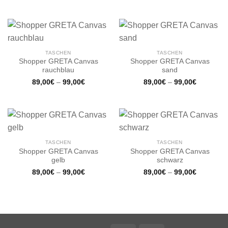
TASCHEN
TASCHEN
Shopper GRETA Canvas
Shopper GRETA Canvas
rauchblau
sand
89,00
€
–
99,00
€
89,00
€
–
99,00
€
TASCHEN
TASCHEN
Shopper GRETA Canvas
Shopper GRETA Canvas
gelb
schwarz
89,00
€
–
99,00
€
89,00
€
–
99,00
€