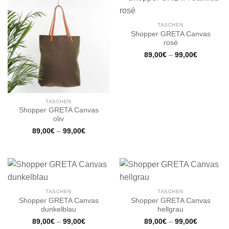
TASCHEN
Shopper GRETA Canvas
rosé
89,00
€
–
99,00
€
TASCHEN
Shopper GRETA Canvas
oliv
89,00
€
–
99,00
€
TASCHEN
TASCHEN
Shopper GRETA Canvas
Shopper GRETA Canvas
dunkelblau
hellgrau
89,00
€
–
99,00
€
89,00
€
–
99,00
€