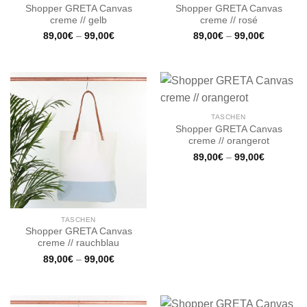
Shopper GRETA Canvas
Shopper GRETA Canvas
creme // gelb
creme // rosé
89,00
€
–
99,00
€
89,00
€
–
99,00
€
TASCHEN
Shopper GRETA Canvas
creme // orangerot
89,00
€
–
99,00
€
TASCHEN
Shopper GRETA Canvas
creme // rauchblau
89,00
€
–
99,00
€